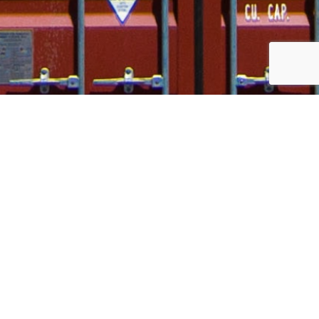
Our Stories
Welcome to the place where you’ll find updated stories
about our service, our industry and our country!