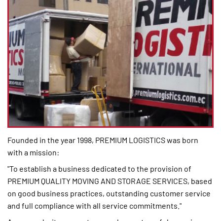
Founded in the year 1998, PREMIUM LOGISTICS was born
with a mission:
"To establish a business dedicated to the provision of
PREMIUM QUALITY MOVING AND STORAGE SERVICES, based
on good business practices, outstanding customer service
and full compliance with all service commitments."