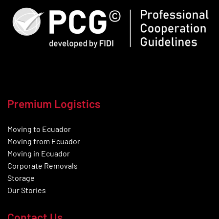
Premium Logistics
Moving to Ecuador
Moving from Ecuador
Moving in Ecuador
Corporate Removals
Storage
Our Stories
Contact Us