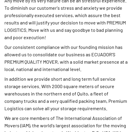
Any move by its very nature can be an stressful experience.
To diminish our customer's stress and anxiety we provide
professionally executed services, which assure the best
results and will justify your decision to move with PREMIUM
LOGISTICS. Move with us and say goodbye to bad planning
and poor execution!
Our consistent compliance with our founding mission has
allowed us to consolidate our business as ECUADOR'S
PREMIUM QUALITY MOVER, with a solid market presence at a
local, national and international level.
In addition we provide short and long term full service
storage services. With 2000 square meters of secure
warehouses in the northern end of Quito, a fleet of
company trucks and a very qualified packing team, Premium
Logistics can solve all your storage requirements.
We are core members of The International Association of
Movers (IAM), the world's largest association for the moving