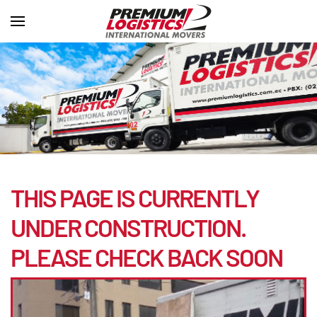
THIS PAGE IS CURRENTLY
UNDER CONSTRUCTION.
PLEASE CHECK BACK SOON