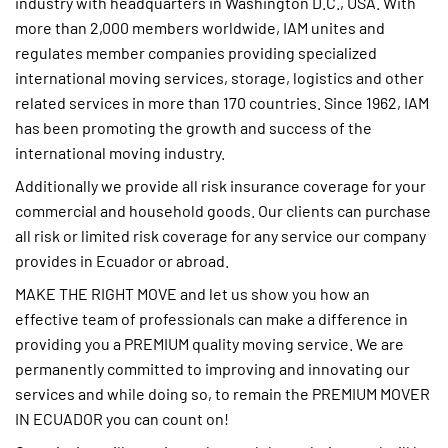
industry with headquarters in Washington D.C., USA. With
more than 2,000 members worldwide, IAM unites and
regulates member companies providing specialized
international moving services, storage, logistics and other
related services in more than 170 countries. Since 1962, IAM
has been promoting the growth and success of the
international moving industry.
Additionally we provide all risk insurance coverage for your
commercial and household goods. Our clients can purchase
all risk or limited risk coverage for any service our company
provides in Ecuador or abroad.
MAKE THE RIGHT MOVE and let us show you how an
effective team of professionals can make a difference in
providing you a PREMIUM quality moving service. We are
permanently committed to improving and innovating our
services and while doing so, to remain the PREMIUM MOVER
IN ECUADOR you can count on!