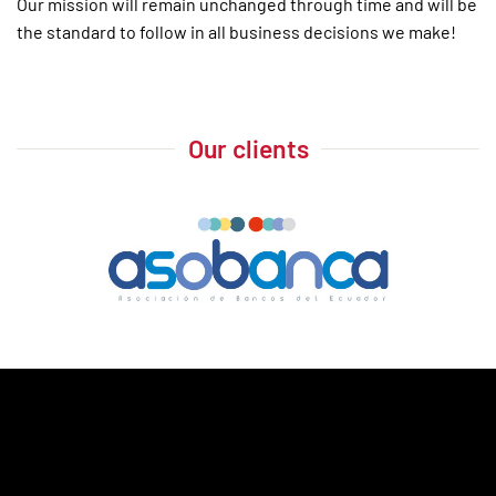
Our mission will remain unchanged through time and will be
the standard to follow in all business decisions we make!
Our clients